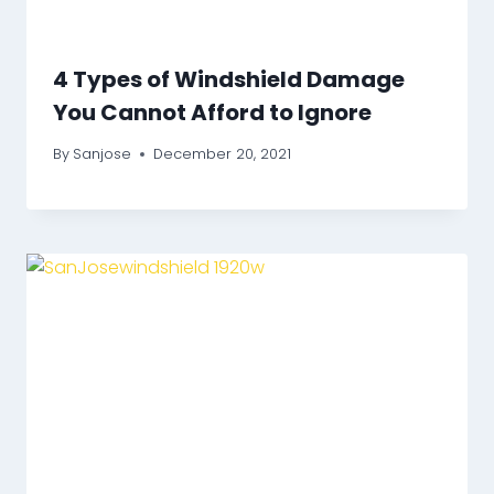
4 Types of Windshield Damage
You Cannot Afford to Ignore
By
Sanjose
December 20, 2021