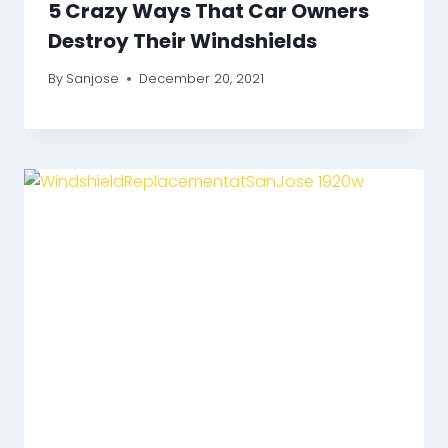
5 Crazy Ways That Car Owners
Destroy Their Windshields
By
Sanjose
December 20, 2021