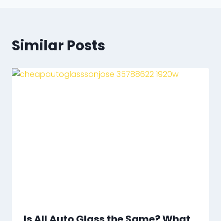
Similar Posts
Is All Auto Glass the Same? What