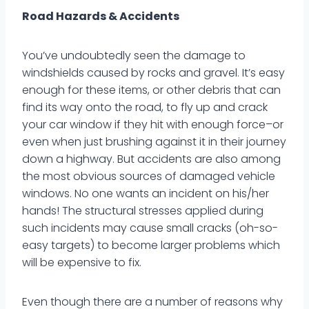
Road Hazards & Accidents
You’ve undoubtedly seen the damage to
windshields caused by rocks and gravel. It’s easy
enough for these items, or other debris that can
find its way onto the road, to fly up and crack
your car window if they hit with enough force–or
even when just brushing against it in their journey
down a highway. But accidents are also among
the most obvious sources of damaged vehicle
windows. No one wants an incident on his/her
hands! The structural stresses applied during
such incidents may cause small cracks (oh-so-
easy targets) to become larger problems which
will be expensive to fix.
Even though there are a number of reasons why