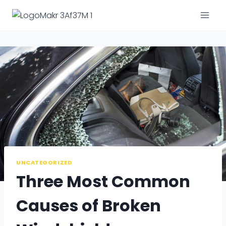
Skip
to
content
UNCATEGORIZED
Three Most Common
Causes of Broken