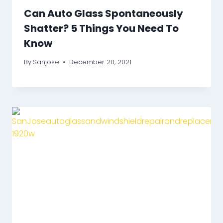
Can Auto Glass Spontaneously
Shatter? 5 Things You Need To
Know
By
Sanjose
December 20, 2021