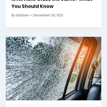
You Should Know
By
Sanjose
December 20, 2021