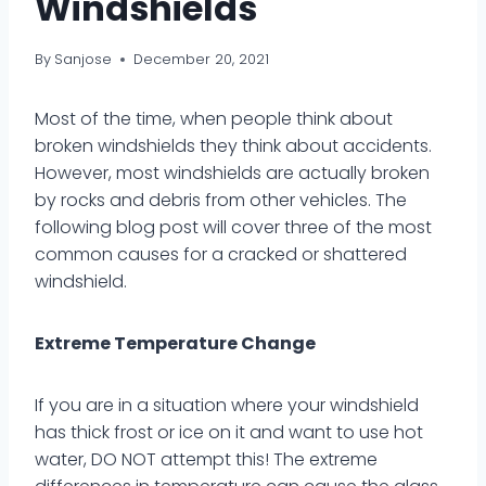
Windshields
By
Sanjose
December 20, 2021
Most of the time, when people think about
broken windshields they think about accidents.
However, most windshields are actually broken
by rocks and debris from other vehicles. The
following blog post will cover three of the most
common causes for a cracked or shattered
windshield.
Extreme Temperature Change
If you are in a situation where your windshield
has thick frost or ice on it and want to use hot
water, DO NOT attempt this! The extreme