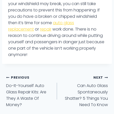
your windshield may break, you can still take
precautions to prevent this from happening. If
you do have a broken or chipped windshield
then it’s time for some
auto glass
replacement
or
repair
work done. There is no
reason to continue driving around while putting
yourself and passengers in danger just because
one part of the vehicle isn’t working properly
anymore!
Post
PREVIOUS
NEXT
Do-It-Yourself Auto
Can Auto Glass
navigation
Glass Repair Kits: Are
Spontaneously
They A Waste Of
Shatter? 5 Things You
Money?
Need To Know