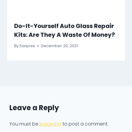
Do-It-Yourself Auto Glass Repair
Kits: Are They A Waste Of Money?
By
Sanjose
December 20, 2021
Leave a Reply
You must be
logged in
to post a comment.