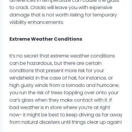
differences in temperature can cause the glass
to crack. Cracks will leave you with expensive
damage that is not worth risking for temporary
visibility enhancements.
Extreme Weather Conditions
It’s no secret that extreme weather conditions
can be hazardous, but there are certain
conditions that present more risk for your
windshield. In the case of hail, for instance, or
high gusty winds from a tornado and hurricane;
you run the risk of trees toppling over onto your
car’s glass when they make contact with it. If
bad weather is in store where you’re at right
now- it might be best to keep driving as far away
from natural disasters until things clear up again!