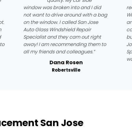
e
quality. My car side
window was broken into and I did
re
not want to drive around with a bag
Wi
t.
on the window. I called San Jose
ar
m
Auto Glass Windshield Repair
co
d
Specialist and they cam out right
bu
to
away! I am recommending them to
Jo
all my friends and colleagues.”
Sp
wo
Dana Rosen
Robertsville
acement San Jose