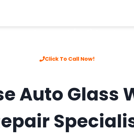
Call to hire a pro
|
(408) 805-3744
Click To Call Now!
se Auto Glass 
epair Speciali