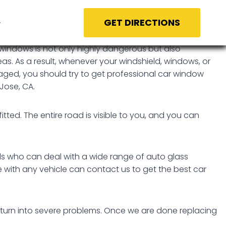
GET DIRECTIONS
windows is not only highly dangerous but also
eas. As a result, whenever your windshield, windows, or
aged, you should try to get professional car window
Jose, CA.
itted. The entire road is visible to you, and you can
als who can deal with a wide range of auto glass
e with any vehicle can contact us to get the best car
 turn into severe problems. Once we are done replacing