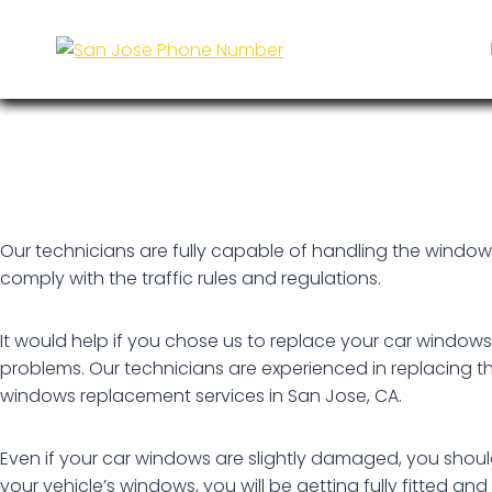
Skip
Car Window Replacement
to
content
Our technicians are fully capable of handling the windows 
comply with the traffic rules and regulations.
It would help if you chose us to replace your car window
problems. Our technicians are experienced in replacing th
windows replacement services in San Jose, CA.
Even if your car windows are slightly damaged, you shou
your vehicle’s windows, you will be getting fully fitted an