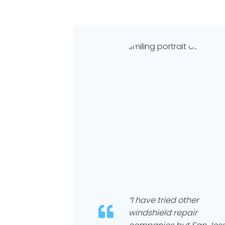
“I have tried other
windshield repair