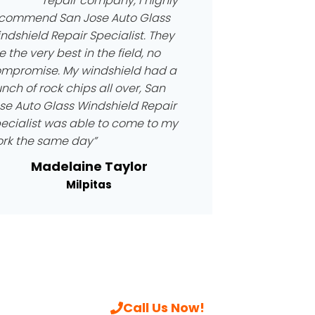
repair company, I highly
commend San Jose Auto Glass
ndshield Repair Specialist. They
e the very best in the field, no
mpromise. My windshield had a
nch of rock chips all over, San
se Auto Glass Windshield Repair
ecialist was able to come to my
rk the same day”
Madelaine Taylor
Milpitas
Call Us Now!