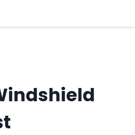
Windshield
st