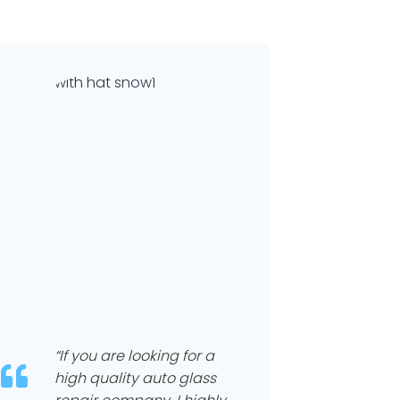
“If you are looking for a
high quality auto glass