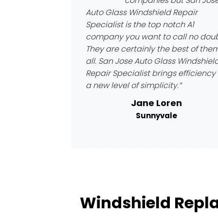
companies but San Jos
Auto Glass Windshield Repair
Specialist is the top notch A1
company you want to call no doub
They are certainly the best of the
all. San Jose Auto Glass Windshiel
Repair Specialist brings efficiency 
a new level of simplicity.”
Jane Loren
Sunnyvale
Windshield Repl