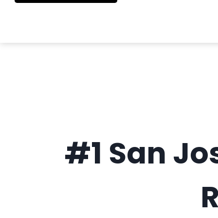
#1 San Jo
R