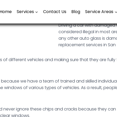
Home
Services
Contact Us
Blog
Service Areas
Driving a car with damaged 
considered illegal in most ar
any other auto glass is dam
replacement services in San 
of different vehicles and making sure that they are fully f
s because we have a team of trained and skilled individu
e windows of various types of vehicles. As a result, peopl
ld never ignore these chips and cracks because they can
d clear windows.