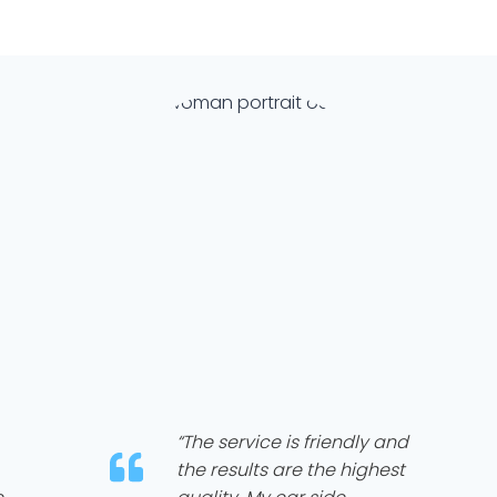
“The service is friendly and
the results are the highest