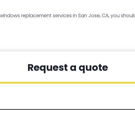
 windows replacement services in San Jose, CA, you should
Request a quote