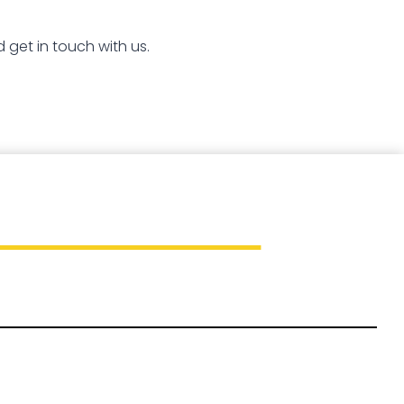
 get in touch with us.