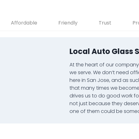
Affordable
Friendly
Trust
Pr
Local Auto Glass 
At the heart of our company i
we serve. We don’t need offi
here in San Jose, and as suc
that many times we become y
drives us to do good work f
not just because they deser
one of them could be someo