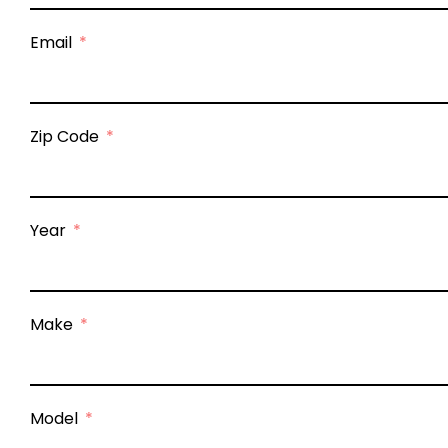
Email
Zip Code
Year
Make
Model