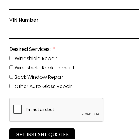
VIN Number
Desired Services:
Windshield Repair
Windshield Replacement
Back Window Repair
Other Auto Glass Repair
GET INSTANT QUOTES