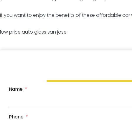
If you want to enjoy the benefits of these affordable car
low price auto glass san jose
Name
Phone