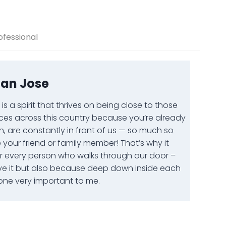
ofessional
San Jose
s a spirit that thrives on being close to those
ces across this country because you’re already
h, are constantly in front of us — so much so
our friend or family member! That’s why it
or every person who walks through our door –
ve it but also because deep down inside each
ne very important to me.