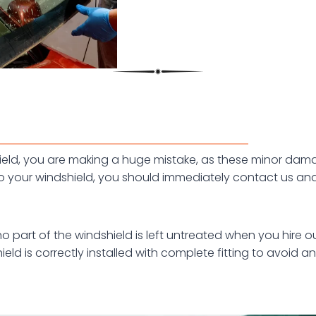
dshield, you are making a huge mistake, as these minor d
your windshield, you should immediately contact us and 
part of the windshield is left untreated when you hire our
eld is correctly installed with complete fitting to avoid an