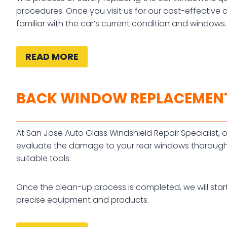
procedures. Once you visit us for our cost-effective 
familiar with the car’s current condition and windows.
READ MORE
BACK WINDOW REPLACEMEN
At San Jose Auto Glass Windshield Repair Specialist, ou
evaluate the damage to your rear windows thoroughl
suitable tools.
Once the clean-up process is completed, we will star
precise equipment and products.