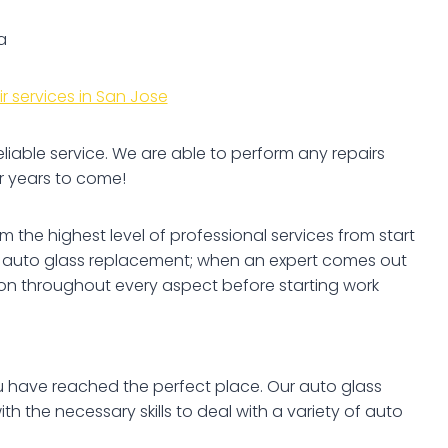
a
r services in San Jose
eliable service. We are able to perform any repairs
r years to come!
 the highest level of professional services from start
pe of auto glass replacement; when an expert comes out
tion throughout every aspect before starting work
you have reached the perfect place. Our auto glass
h the necessary skills to deal with a variety of auto