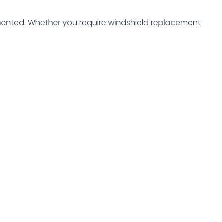
ented. Whether you require windshield replacement