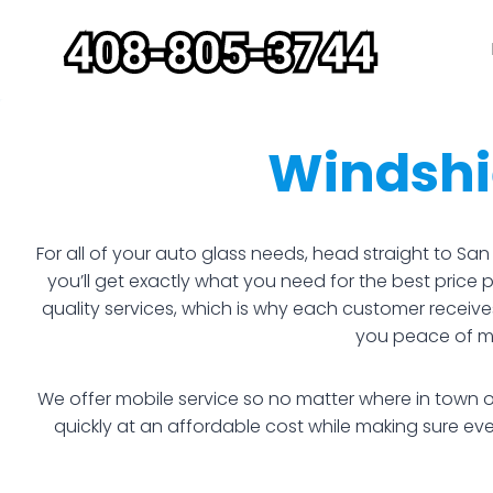
Skip
to
content
Windshi
For all of your auto glass needs, head straight to S
you’ll get exactly what you need for the best price
quality services, which is why each customer receive
you peace of min
We offer mobile service so no matter where in town o
quickly at an affordable cost while making sure e