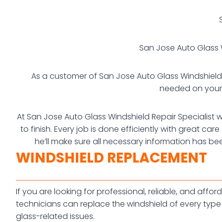
San Jose Auto Glass W
As a customer of San Jose Auto Glass Windshield Re
needed on your 
At San Jose Auto Glass Windshield Repair Specialist w
to finish. Every job is done efficiently with great c
he’ll make sure all necessary information has be
WINDSHIELD REPLACEMENT
If you are looking for professional, reliable, and af
technicians can replace the windshield of every type 
glass-related issues.