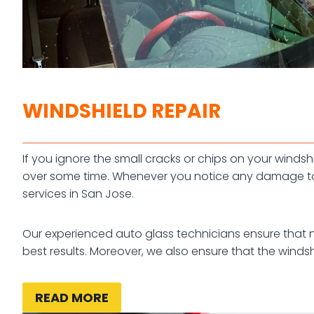
WINDSHIELD REPAIR
If you ignore the small cracks or chips on your win
over some time. Whenever you notice any damage to 
services in San Jose.
Our experienced auto glass technicians ensure that no 
best results. Moreover, we also ensure that the windshi
READ MORE