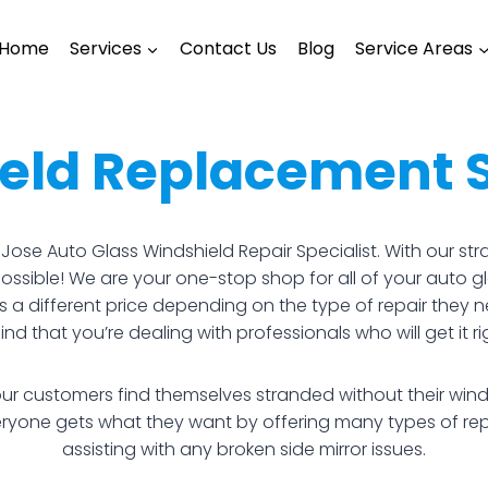
Home
Services
Contact Us
Blog
Service Areas
eld Replacement 
an Jose Auto Glass Windshield Repair Specialist. With our 
 possible! We are your one-stop shop for all of your auto 
s a different price depending on the type of repair they 
d that you’re dealing with professionals who will get it righ
ur customers find themselves stranded without their wind
veryone gets what they want by offering many types of r
assisting with any broken side mirror issues.