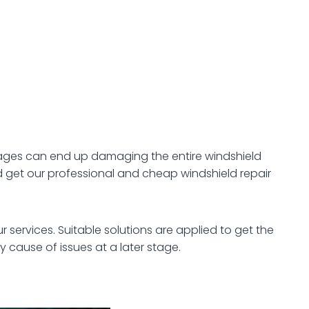
amages can end up damaging the entire windshield
get our professional and cheap windshield repair
 services. Suitable solutions are applied to get the
y cause of issues at a later stage.