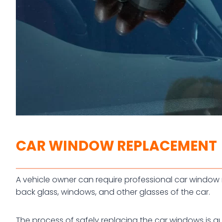
CAR WINDOW REPLACEMENT
A vehicle owner can require professional car window r
back glass, windows, and other glasses of the car.
The process of safely replacing the car windows is qu