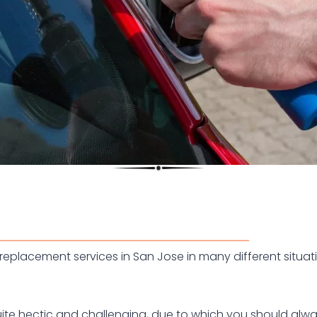
eplacement services in San Jose in many different situati
ite hectic and challenging, due to which you should alway