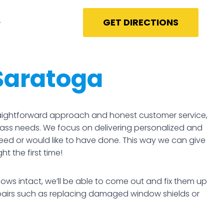
GET DIRECTIONS
Saratoga
straightforward approach and honest customer service,
glass needs. We focus on delivering personalized and
need or would like to have done. This way we can give
t the first time!
ows intact, we’ll be able to come out and fix them up
epairs such as replacing damaged window shields or