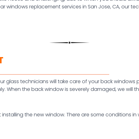
car windows replacement services in San Jose, CA, our tech
T
r glass technicians will take care of your back windows pro
y. When the back window is severely damaged, we will th
t installing the new window. There are some conditions i