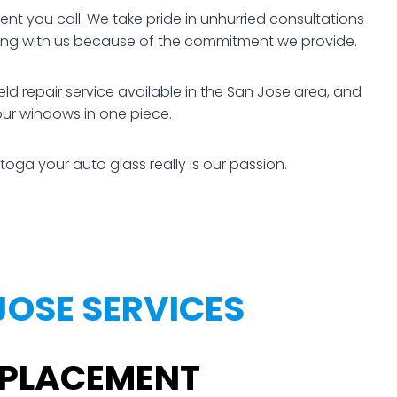
t you call. We take pride in unhurried consultations
rking with us because of the commitment we provide.
d repair service available in the San Jose area, and
our windows in one piece.
toga your auto glass really is our passion.
JOSE SERVICES
REPLACEMENT