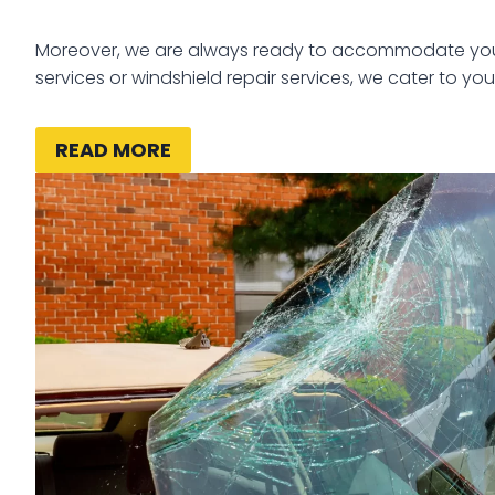
Moreover, we are always ready to accommodate your 
services or windshield repair services, we cater to you
READ MORE