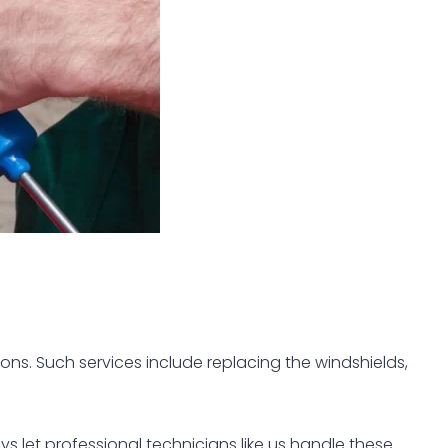
ons. Such services include replacing the windshields,
s let professional technicians like us handle these