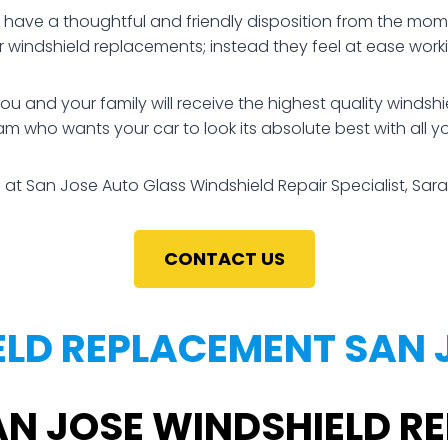
ve a thoughtful and friendly disposition from the momen
ir windshield replacements; instead they feel at ease wo
nd your family will receive the highest quality windshiel
am who wants your car to look its absolute best with all y
 at San Jose Auto Glass Windshield Repair Specialist, Sara
CONTACT US
LD REPLACEMENT SAN 
AN JOSE WINDSHIELD 