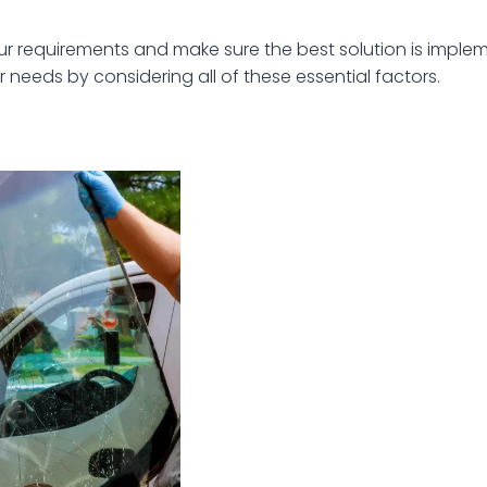
requirements and make sure the best solution is implem
r needs by considering all of these essential factors.