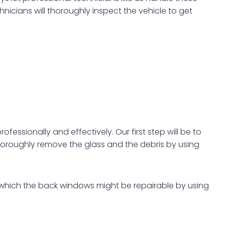
nicians will thoroughly inspect the vehicle to get
fessionally and effectively. Our first step will be to
oroughly remove the glass and the debris by using
n which the back windows might be repairable by using