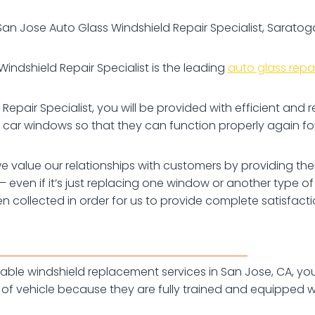
San Jose Auto Glass Windshield Repair Specialist, Saratog
indshield Repair Specialist is the leading
auto glass repai
pair Specialist, you will be provided with efficient and r
car windows so that they can function properly again fo
e value our relationships with customers by providing them
are – even if it’s just replacing one window or another ty
en collected in order for us to provide complete satisfac
fordable windshield replacement services in San Jose, CA, 
of vehicle because they are fully trained and equipped wit