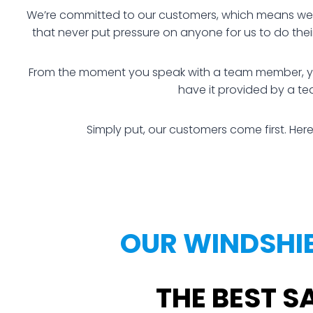
We’re committed to our customers, which means we ha
that never put pressure on anyone for us to do the
From the moment you speak with a team member, you a
have it provided by a te
Simply put, our customers come first. Here
OUR WINDSHIE
THE BEST S